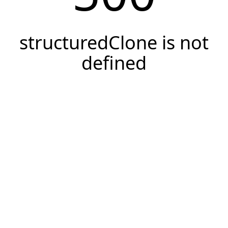
structuredClone is not
defined